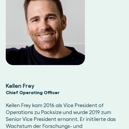
Kellen Frey
Chief Operating Officer
Kellen Frey kam 2016 als Vice President of
Operations zu Packsize und wurde 2019 zum
Senior Vice President ernannt. Er initiierte das
Wachstum der Forschungs- und