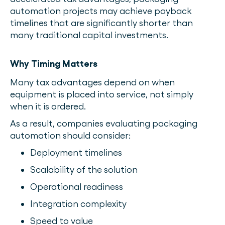
automation projects may achieve payback
timelines that are significantly shorter than
many traditional capital investments.
Why Timing Matters
Many tax advantages depend on when
equipment is placed into service, not simply
when it is ordered.
As a result, companies evaluating packaging
automation should consider:
Deployment timelines
Scalability of the solution
Operational readiness
Integration complexity
Speed to value