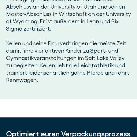
Abschluss an der University of Utah und seinen
Master-Abschluss in Wirtschaft an der University
of Wyoming. Er ist außerdem in Lean und Six
Sigma zertifiziert.
Kellen und seine Frau verbringen die meiste Zeit
damit, ihre vier aktiven Kinder zu Sport- und
Gymnastikveranstaltungen im Salt Lake Valley
zu begleiten. Kellen liebt die Leichtathletik und
trainiert leidenschaftlich gerne Pferde und fährt
Rennwagen.
Optimiert euren Verpackungsprozess