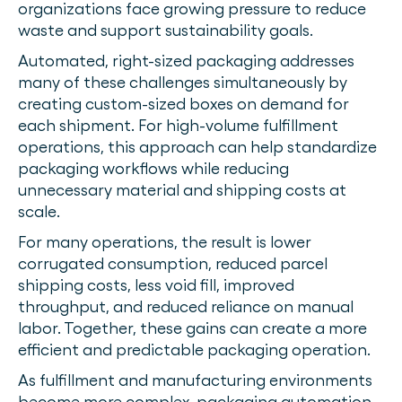
organizations face growing pressure to reduce
waste and support sustainability goals.
Automated, right-sized packaging addresses
many of these challenges simultaneously by
creating custom-sized boxes on demand for
each shipment. For high-volume fulfillment
operations, this approach can help standardize
packaging workflows while reducing
unnecessary material and shipping costs at
scale.
For many operations, the result is lower
corrugated consumption, reduced parcel
shipping costs, less void fill, improved
throughput, and reduced reliance on manual
labor. Together, these gains can create a more
efficient and predictable packaging operation.
As fulfillment and manufacturing environments
become more complex, packaging automation