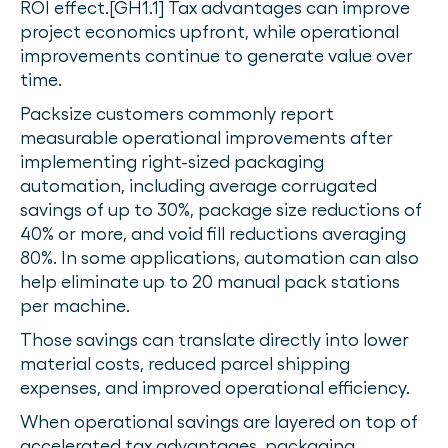
ROI effect.[GH1.1] Tax advantages can improve
project economics upfront, while operational
improvements continue to generate value over
time.
Packsize customers commonly report
measurable operational improvements after
implementing right-sized packaging
automation, including average corrugated
savings of up to 30%, package size reductions of
40% or more, and void fill reductions averaging
80%. In some applications, automation can also
help eliminate up to 20 manual pack stations
per machine.
Those savings can translate directly into lower
material costs, reduced parcel shipping
expenses, and improved operational efficiency.
When operational savings are layered on top of
accelerated tax advantages, packaging