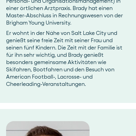
Personal- und Organisationsmanagement) in
einer örtlichen Arztpraxis. Brady hat einen
Master-Abschluss in Rechnungswesen von der
Brigham Young University.
Er wohnt in der Nähe von Salt Lake City und
genießt seine freie Zeit mit seiner Frau und
seinen fünf Kindern. Die Zeit mit der Familie ist
für ihn sehr wichtig, und Brady genießt
besonders gemeinsame Aktivitäten wie
Skifahren, Bootfahren und den Besuch von
American Football-, Lacrosse- und
Cheerleading-Veranstaltungen.