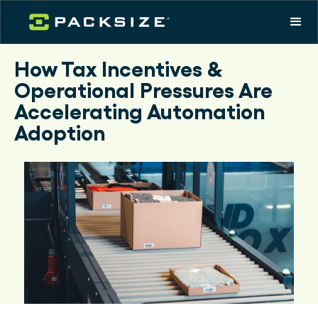
How Tax Incentives &
Operational Pressures Are
Accelerating Automation
Adoption