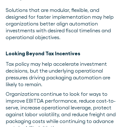
Solutions that are modular, flexible, and
designed for faster implementation may help
organizations better align automation
investments with desired fiscal timelines and
operational objectives.
Looking Beyond Tax Incentives
Tax policy may help accelerate investment
decisions, but the underlying operational
pressures driving packaging automation are
likely to remain.
Organizations continue to look for ways to
improve EBITDA performance, reduce cost-to-
serve, increase operational leverage, protect
against labor volatility, and reduce freight and
packaging costs while continuing to advance