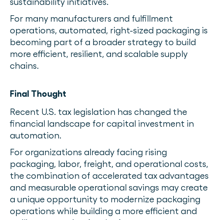
sustainability initiatives.
For many manufacturers and fulfillment
operations, automated, right-sized packaging is
becoming part of a broader strategy to build
more efficient, resilient, and scalable supply
chains.
Final Thought
Recent U.S. tax legislation has changed the
financial landscape for capital investment in
automation.
For organizations already facing rising
packaging, labor, freight, and operational costs,
the combination of accelerated tax advantages
and measurable operational savings may create
a unique opportunity to modernize packaging
operations while building a more efficient and