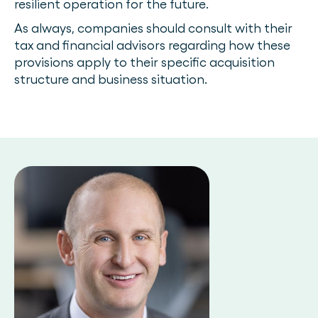
resilient operation for the future.
As always, companies should consult with their
tax and financial advisors regarding how these
provisions apply to their specific acquisition
structure and business situation.