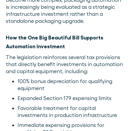
is increasingly being evaluated as a strategic
infrastructure investment rather than a
standalone packaging upgrade.
How the One Big Beautiful Bill Supports
Automation Investment
The legislation reinforces several tax provisions
that directly benefit investments in automation
and capital equipment, including:
100% bonus depreciation for qualifying
equipment
Expanded Section 179 expensing limits
Favorable treatment for capital
investments in production infrastructure
Immediate expensing provisions for