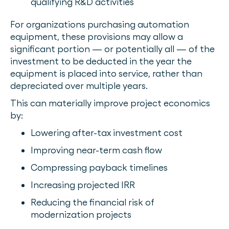
qualifying R&D activities
For organizations purchasing automation
equipment, these provisions may allow a
significant portion — or potentially all — of the
investment to be deducted in the year the
equipment is placed into service, rather than
depreciated over multiple years.
This can materially improve project economics
by:
Lowering after-tax investment cost
Improving near-term cash flow
Compressing payback timelines
Increasing projected IRR
Reducing the financial risk of
modernization projects