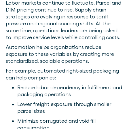
Labor markets continue to fluctuate. Parcel and
DIM pricing continue to rise. Supply chain
strategies are evolving in response to tariff
pressure and regional sourcing shifts. At the
same time, operations leaders are being asked
to improve service levels while controlling costs.
Automation helps organizations reduce
exposure to these variables by creating more
standardized, scalable operations.
For example, automated right-sized packaging
can help companies:
Reduce labor dependency in fulfillment and
packaging operations
Lower freight exposure through smaller
parcel sizes
Minimize corrugated and void fill
consumption