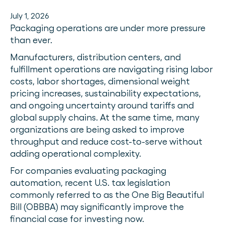
July 1, 2026
Packaging operations are under more pressure
than ever.
Manufacturers, distribution centers, and
fulfillment operations are navigating rising labor
costs, labor shortages, dimensional weight
pricing increases, sustainability expectations,
and ongoing uncertainty around tariffs and
global supply chains. At the same time, many
organizations are being asked to improve
throughput and reduce cost-to-serve without
adding operational complexity.
For companies evaluating packaging
automation, recent U.S. tax legislation
commonly referred to as the One Big Beautiful
Bill (OBBBA) may significantly improve the
financial case for investing now.