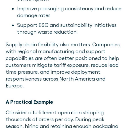
Improve packaging consistency and reduce
damage rates
Support ESG and sustainability initiatives
through waste reduction
Supply chain flexibility also matters. Companies
with regional manufacturing and support
capabilities are often better positioned to help
customers mitigate tariff exposure, reduce lead
time pressure, and improve deployment
responsiveness across North America and
Europe.
A Practical Example
Consider a fulfillment operation shipping
thousands of orders per day. During peak
season, hiring and retaining enough packaging