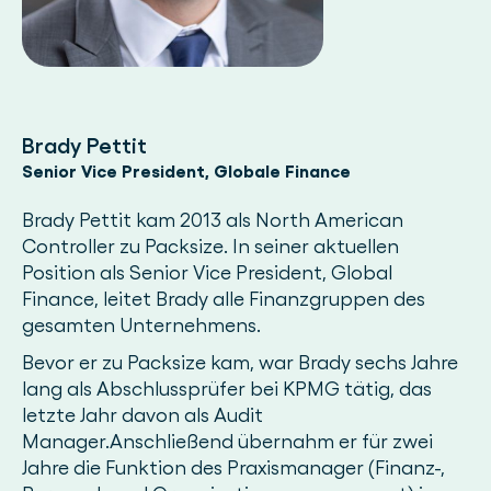
Brady Pettit
Senior Vice President, Globale Finance
Brady Pettit kam 2013 als North American
Controller zu Packsize. In seiner aktuellen
Position als Senior Vice President, Global
Finance, leitet Brady alle Finanzgruppen des
gesamten Unternehmens.
Bevor er zu Packsize kam, war Brady sechs Jahre
lang als Abschlussprüfer bei KPMG tätig, das
letzte Jahr davon als Audit
Manager.Anschließend übernahm er für zwei
Jahre die Funktion des Praxismanager (Finanz-,