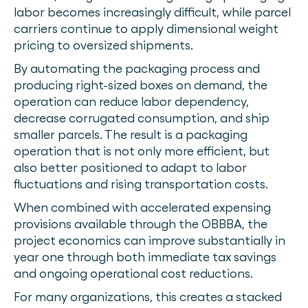
labor becomes increasingly difficult, while parcel
carriers continue to apply dimensional weight
pricing to oversized shipments.
By automating the packaging process and
producing right-sized boxes on demand, the
operation can reduce labor dependency,
decrease corrugated consumption, and ship
smaller parcels. The result is a packaging
operation that is not only more efficient, but
also better positioned to adapt to labor
fluctuations and rising transportation costs.
When combined with accelerated expensing
provisions available through the OBBBA, the
project economics can improve substantially in
year one through both immediate tax savings
and ongoing operational cost reductions.
For many organizations, this creates a stacked