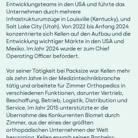
Entwicklungsteams in den USA und führte das
Unternehmen durch mehrere
Infrastrukturumzüge in Louisville (Kentucky), und
Salt Lake City (Utah). Von 2022 bis Anfang 2024
konzentrierte sich Kellen auf den Aufbau und die
Entwicklung wichtiger Märkte in den USA und
Mexiko. Im Jahr 2024 wurde er zum Chief
Operating Officer befördert.
Vor seiner Tätigkeit bei Packsize war Kellen mehr
als zehn Jahre in der Medizintechnikbranche
tätig und arbeitete für Zimmer Orthopedics in
verschiedenen Funktionen, darunter Vertrieb,
Beschaffung, Betrieb, Logistik, Distribution und
Service. Im Jahr 2015 unterstützte er die
Übernahme des Konkurrenten Biomet durch
Zimmer, aus der eines der größten
orthopädischen Unternehmen der Welt
hervorging. Kellen erwarb seinen Bachelor-