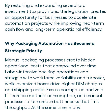
By restoring and expanding several pro-
investment tax provisions, the legislation creates
an opportunity for businesses to accelerate
automation projects while improving near-term
cash flow and long-term operational efficiency.
Why Packaging Automation Has Become a
Strategic Priority
Manual packaging processes create hidden
operational costs that compound over time.
Labor-intensive packing operations can
struggle with workforce variability and turnover,
while oversized boxes drive higher DIM charges
and shipping costs. Excess corrugated and void
fill increase material consumption, and manual
processes often create bottlenecks that limit
throughput. At the same time, many