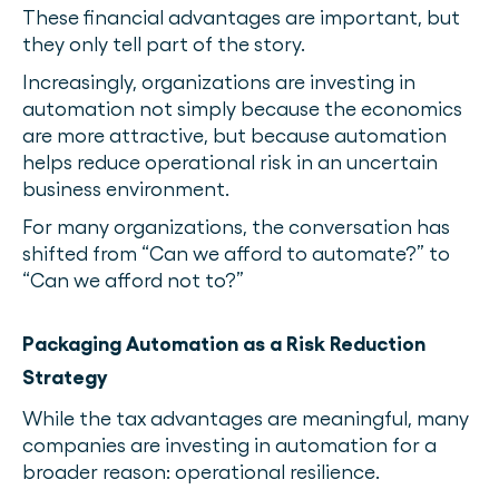
These financial advantages are important, but
they only tell part of the story.
Increasingly, organizations are investing in
automation not simply because the economics
are more attractive, but because automation
helps reduce operational risk in an uncertain
business environment.
For many organizations, the conversation has
shifted from “Can we afford to automate?” to
“Can we afford not to?”
Packaging Automation as a Risk Reduction
Strategy
While the tax advantages are meaningful, many
companies are investing in automation for a
broader reason: operational resilience.