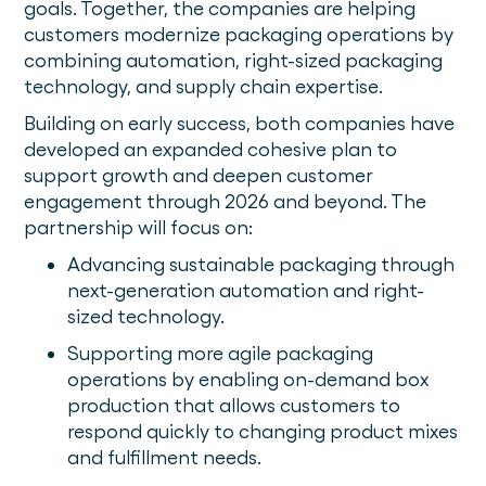
goals. Together, the companies are helping
customers modernize packaging operations by
combining automation, right-sized packaging
technology, and supply chain expertise.
Building on early success, both companies have
developed an expanded cohesive plan to
support growth and deepen customer
engagement through 2026 and beyond. The
partnership will focus on:
Advancing sustainable packaging through
next-generation automation and right-
sized technology.
Supporting more agile packaging
operations by enabling on-demand box
production that allows customers to
respond quickly to changing product mixes
and fulfillment needs.