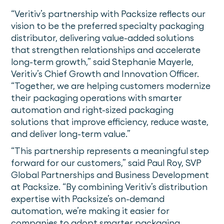
“Veritiv’s partnership with Packsize reflects our
vision to be the preferred specialty packaging
distributor, delivering value-added solutions
that strengthen relationships and accelerate
long-term growth,” said Stephanie Mayerle,
Veritiv’s Chief Growth and Innovation Officer.
“Together, we are helping customers modernize
their packaging operations with smarter
automation and right-sized packaging
solutions that improve efficiency, reduce waste,
and deliver long-term value.”
“This partnership represents a meaningful step
forward for our customers,” said Paul Roy, SVP
Global Partnerships and Business Development
at Packsize. “By combining Veritiv’s distribution
expertise with Packsize’s on-demand
automation, we’re making it easier for
companies to adopt smarter packaging