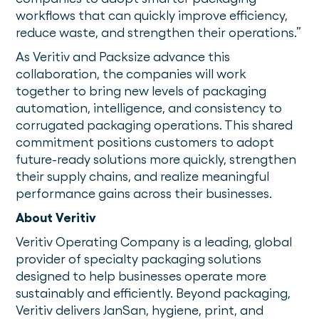
workflows that can quickly improve efficiency,
reduce waste, and strengthen their operations.”
As Veritiv and Packsize advance this
collaboration, the companies will work
together to bring new levels of packaging
automation, intelligence, and consistency to
corrugated packaging operations. This shared
commitment positions customers to adopt
future-ready solutions more quickly, strengthen
their supply chains, and realize meaningful
performance gains across their businesses.
About Veritiv
Veritiv Operating Company is a leading, global
provider of specialty packaging solutions
designed to help businesses operate more
sustainably and efficiently. Beyond packaging,
Veritiv delivers JanSan, hygiene, print, and