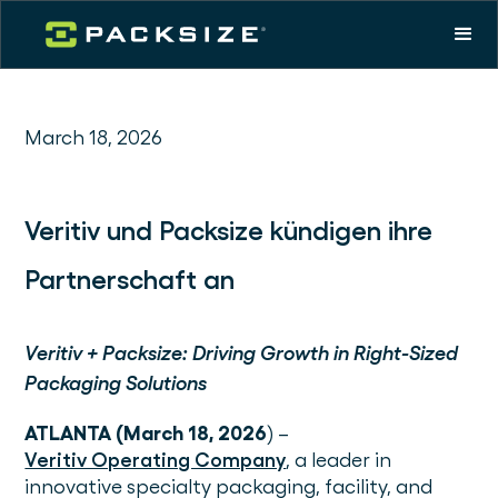
March 18, 2026
Veritiv und Packsize kündigen ihre
Partnerschaft an
Veritiv + Packsize: Driving Growth in Right-Sized
Packaging Solutions
ATLANTA (March 18, 2026
) –
Veritiv Operating Company
, a leader in
innovative specialty packaging, facility, and