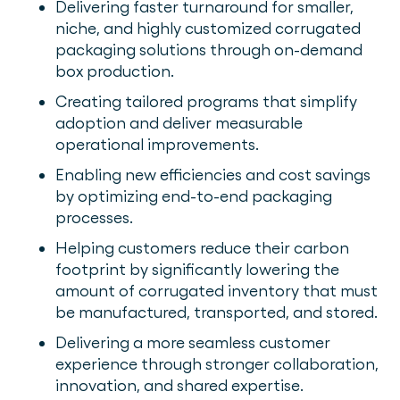
Delivering faster turnaround for smaller,
niche, and highly customized corrugated
packaging solutions through on-demand
box production.
Creating tailored programs that simplify
adoption and deliver measurable
operational improvements.
Enabling new efficiencies and cost savings
by optimizing end-to-end packaging
processes.
Helping customers reduce their carbon
footprint by significantly lowering the
amount of corrugated inventory that must
be manufactured, transported, and stored.
Delivering a more seamless customer
experience through stronger collaboration,
innovation, and shared expertise.