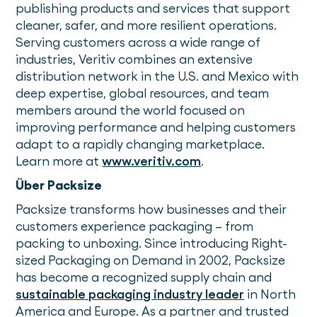
publishing products and services that support
cleaner, safer, and more resilient operations.
Serving customers across a wide range of
industries, Veritiv combines an extensive
distribution network in the U.S. and Mexico with
deep expertise, global resources, and team
members around the world focused on
improving performance and helping customers
adapt to a rapidly changing marketplace.
Learn more at
www.veritiv.com
.
Über Packsize
Packsize transforms how businesses and their
customers experience packaging – from
packing to unboxing. Since introducing Right-
sized Packaging on Demand in 2002, Packsize
has become a recognized supply chain and
sustainable packaging industry leader
in North
America and Europe. As a partner and trusted