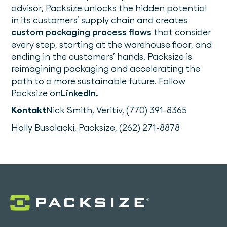
advisor, Packsize unlocks the hidden potential
in its customers’ supply chain and creates
custom packaging process flows
that consider
every step, starting at the warehouse floor, and
ending in the customers’ hands. Packsize is
reimagining packaging and accelerating the
path to a more sustainable future. Follow
Packsize on
LinkedIn.
Kontakt
Nick Smith, Veritiv, (770) 391-8365
Holly Busalacki, Packsize, (262) 271-8878