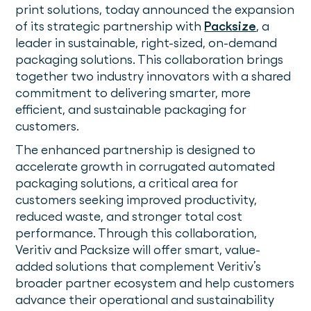
print solutions, today announced the expansion
of its strategic partnership with
Packsize
, a
leader in sustainable, right-sized, on-demand
packaging solutions. This collaboration brings
together two industry innovators with a shared
commitment to delivering smarter, more
efficient, and sustainable packaging for
customers.
The enhanced partnership is designed to
accelerate growth in corrugated automated
packaging solutions, a critical area for
customers seeking improved productivity,
reduced waste, and stronger total cost
performance. Through this collaboration,
Veritiv and Packsize will offer smart, value-
added solutions that complement Veritiv’s
broader partner ecosystem and help customers
advance their operational and sustainability