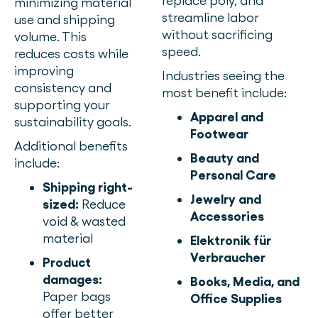
replace poly, and
minimizing material
streamline labor
use and shipping
without sacrificing
volume. This
speed.
reduces costs while
improving
Industries seeing the
consistency and
most benefit include:
supporting your
Apparel and
sustainability goals.
Footwear
Additional benefits
Beauty and
include:
Personal Care
Shipping right-
Jewelry and
sized:
Reduce
Accessories
void & wasted
material
Elektronik für
Verbraucher
Product
damages:
Books, Media, and
Paper bags
Office Supplies
offer better