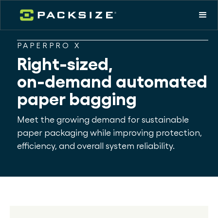
PAPERPRO X
Right-sized,
on-demand automated
paper bagging
Meet the growing demand for sustainable
paper packaging while improving protection,
efficiency, and overall system reliability.