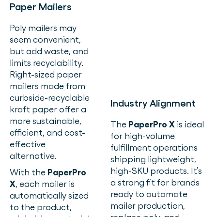
Paper Mailers
Poly mailers may
seem convenient,
but add waste, and
limits recyclability.
Right-sized paper
mailers made from
curbside-recyclable
Industry Alignment
kraft paper offer a
more sustainable,
The
PaperPro X
is ideal
efficient, and cost-
for high-volume
effective
fulfillment operations
alternative.
shipping lightweight,
high-SKU products. It’s
With the
PaperPro
a strong fit for brands
X
, each mailer is
ready to automate
automatically sized
mailer production,
to the product,