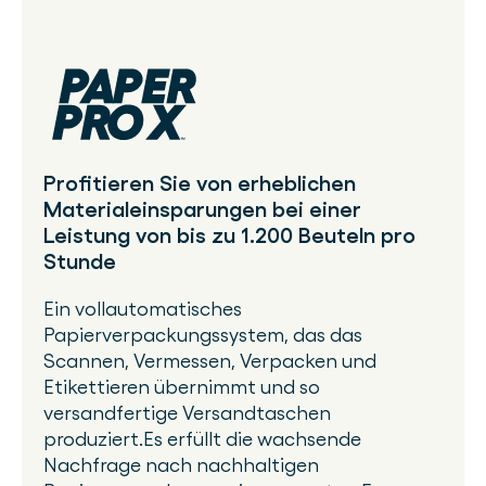
Profitieren Sie von erheblichen
Materialeinsparungen bei einer
Leistung von bis zu 1.200 Beuteln pro
Stunde
Ein vollautomatisches
Papierverpackungssystem, das das
Scannen, Vermessen, Verpacken und
Etikettieren übernimmt und so
versandfertige Versandtaschen
produziert.Es erfüllt die wachsende
Nachfrage nach nachhaltigen