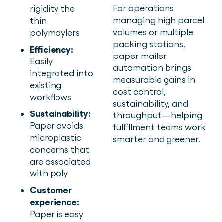
For operations
rigidity the
managing high parcel
thin
volumes or multiple
polymaylers
packing stations,
Efficiency:
paper mailer
Easily
automation brings
integrated into
measurable gains in
existing
cost control,
workflows
sustainability, and
Sustainability:
throughput—helping
Paper avoids
fulfillment teams work
microplastic
smarter and greener.
concerns that
are associated
with poly
Customer
experience:
Paper is easy