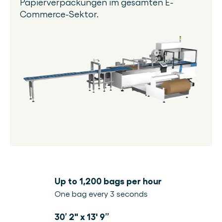
Papierverpackungen im gesamten E-
Commerce-Sektor.
Up to 1,200 bags per hour
One bag every 3 seconds
30’ 2" x 13' 9”