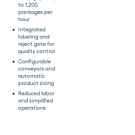
to 1,200
packages per
hour
Integrated
labeling and
reject gate for
quality control
Configurable
conveyors and
automatic
product sizing
Reduced labor
and simplified
operations