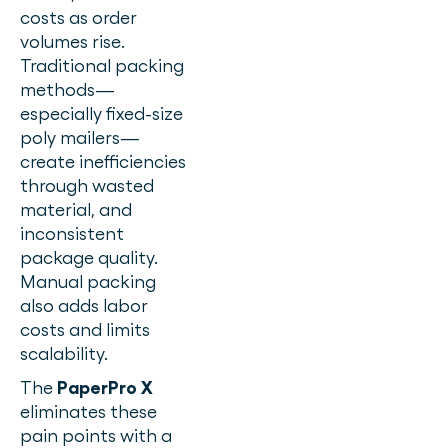
costs as order
volumes rise.
Traditional packing
methods—
especially fixed-size
poly mailers—
create inefficiencies
through wasted
material, and
inconsistent
package quality.
Manual packing
also adds labor
costs and limits
scalability.
The
PaperPro X
eliminates these
pain points with a