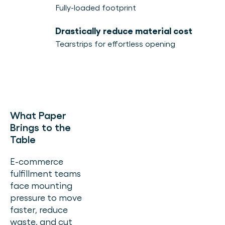
Fully-loaded footprint
Drastically reduce material cost
Tearstrips for effortless opening
What Paper
Brings to the
Table
E-commerce
fulfillment teams
face mounting
pressure to move
faster, reduce
waste, and cut