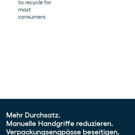
to recycle for
most
consumers
Mehr Durchsatz.
Manuelle Handgriffe reduzieren.
Verpackungsengpässe beseitigen.