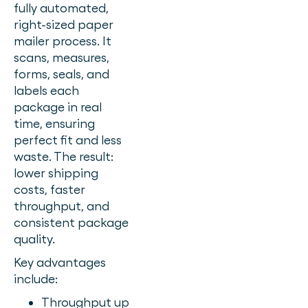
fully automated,
right-sized paper
mailer process. It
scans, measures,
forms, seals, and
labels each
package in real
time, ensuring
perfect fit and less
waste. The result:
lower shipping
costs, faster
throughput, and
consistent package
quality.
Key advantages
include:
Throughput up