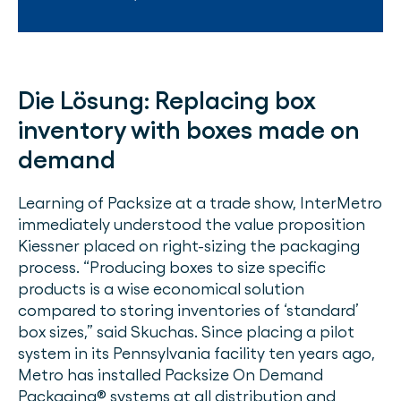
Die Lösung:
Replacing box
inventory with boxes made on
demand
Learning of Packsize at a trade show, InterMetro
immediately understood the value proposition
Kiessner placed on right-sizing the packaging
process. “Producing boxes to size specific
products is a wise economical solution
compared to storing inventories of ‘standard’
box sizes,” said Skuchas. Since placing a pilot
system in its Pennsylvania facility ten years ago,
Metro has installed Packsize On Demand
Packaging® systems at all distribution and