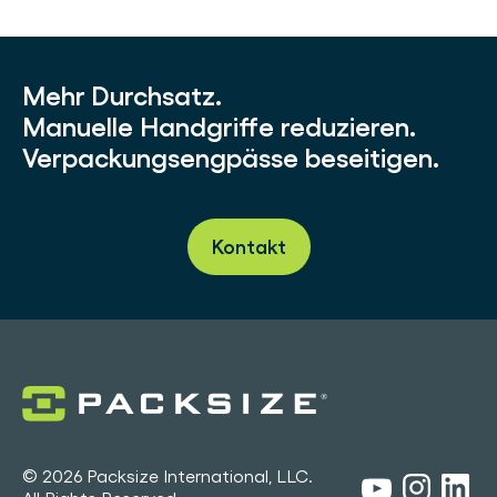
Mehr Durchsatz.
Manuelle Handgriffe reduzieren.
Verpackungsengpässe beseitigen.
Kontakt
© 2026 Packsize International, LLC.