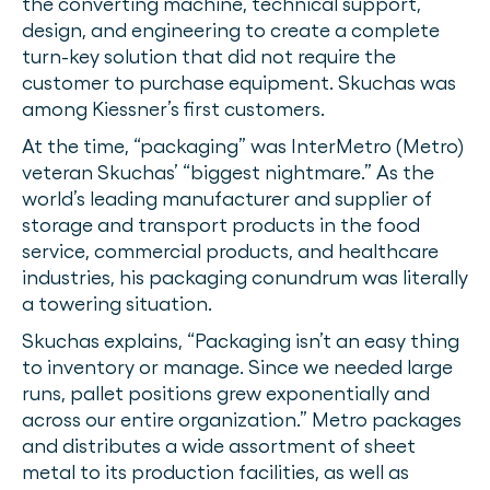
the converting machine, technical support,
design, and engineering to create a complete
turn-key solution that did not require the
customer to purchase equipment. Skuchas was
among Kiessner’s first customers.
At the time, “packaging” was InterMetro (Metro)
veteran Skuchas’ “biggest nightmare.” As the
world’s leading manufacturer and supplier of
storage and transport products in the food
service, commercial products, and healthcare
industries, his packaging conundrum was literally
a towering situation.
Skuchas explains, “Packaging isn’t an easy thing
to inventory or manage. Since we needed large
runs, pallet positions grew exponentially and
across our entire organization.” Metro packages
and distributes a wide assortment of sheet
metal to its production facilities, as well as