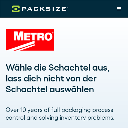
Wähle die Schachtel aus,
lass dich nicht von der
Schachtel auswählen
Over 10 years of full packaging process
control and solving inventory problems.