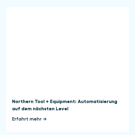
Northern Tool + Equipment: Automatisierung
auf dem nächsten Level
Erfahrt mehr →