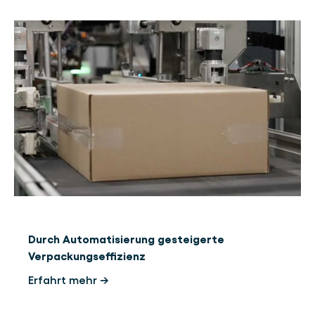
Durch Automatisierung gesteigerte
Verpackungseffizienz
Erfahrt mehr →