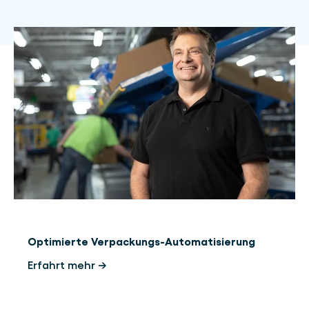
Optimierte Verpackungs-Automatisierung
Erfahrt mehr →