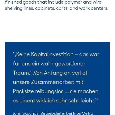
finished goods that include polymer and wire
shelving lines, cabinets, carts, and work centers.
„Keine Kapitalinvestition – das war
für uns ein wahr gewordener
Traum.“ „Von Anfang an verlief
unsere Zusammenarbeit mit
Packsize reibungslos … sie machen
es einem wirklich sehr, sehr leicht.“
John Skuchas
,
Betriebsleiter
bei
InterMetro