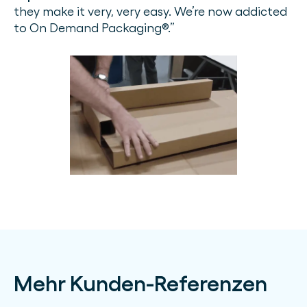
they make it very, very easy. We’re now addicted
to On Demand Packaging®.”
Mehr Kunden-Referenzen