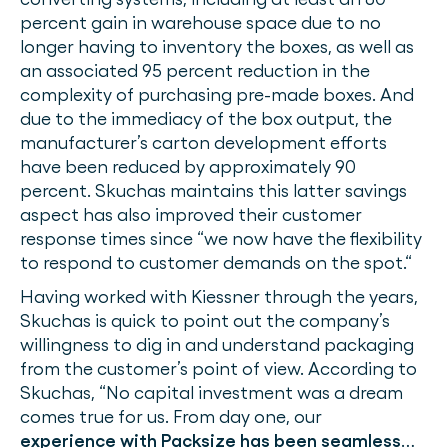
percent gain in warehouse space due to no
longer having to inventory the boxes, as well as
an associated 95 percent reduction in the
complexity of purchasing pre-made boxes. And
due to the immediacy of the box output, the
manufacturer’s carton development efforts
have been reduced by approximately 90
percent. Skuchas maintains this latter savings
aspect has also improved their customer
response times since “we now have the flexibility
to respond to customer demands on the spot.“
Having worked with Kiessner through the years,
Skuchas is quick to point out the company’s
willingness to dig in and understand packaging
from the customer’s point of view. According to
Skuchas, “No capital investment was a dream
comes true for us. From day one, our
experience with Packsize has been seamless
…