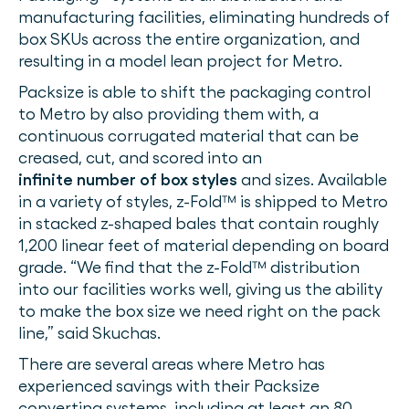
manufacturing facilities, eliminating hundreds of
box SKUs across the entire organization, and
resulting in a model lean project for Metro.
Packsize is able to shift the packaging control
to Metro by also providing them with, a
continuous corrugated material that can be
creased, cut, and scored into an
infinite number of box styles
and sizes. Available
in a variety of styles, z-Fold™ is shipped to Metro
in stacked z-shaped bales that contain roughly
1,200 linear feet of material depending on board
grade. “We find that the z-Fold™ distribution
into our facilities works well, giving us the ability
to make the box size we need right on the pack
line,” said Skuchas.
There are several areas where Metro has
experienced savings with their Packsize
converting systems, including at least an 80