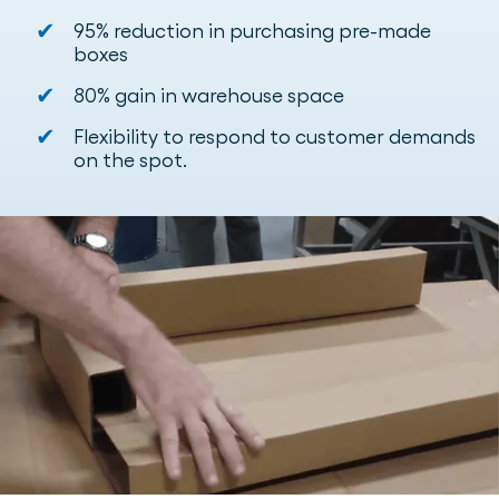
✔
95% reduction in purchasing pre-made
boxes
✔
80% gain in warehouse space
✔
Flexibility to respond to customer demands
on the spot.