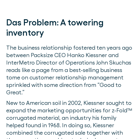
Das Problem:
A towering
inventory
The business relationship fostered ten years ago
between Packsize CEO Hanko Kiessner and
InterMetro Director of Operations John Skuchas
reads like a page from a best-selling business
tome on customer relationship management
sprinkled with some direction from “Good to
Great.”
New to American soil in 2002, Kiessner sought to
expand the marketing opportunities for z-Fold™
corrugated material, an industry his family
helped found in 1968. In doing so, Kiessner
combined the corrugated sale together with